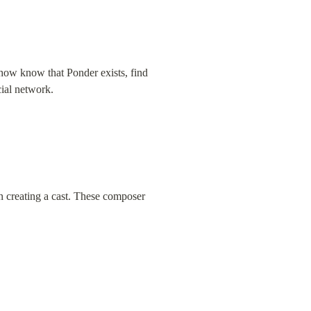
ehow know that Ponder exists, find 
cial network.
 creating a cast. These composer 