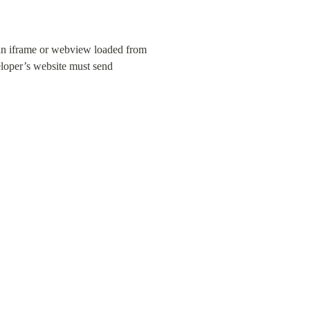
 an iframe or webview loaded from 
loper’s website must send 