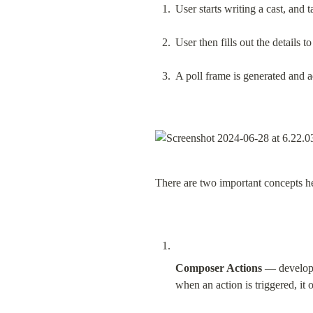
User starts writing a cast, and t
User then fills out the details to
A poll frame is generated and ad
There are two important concepts h
Composer Actions
 — developer
when an action is triggered, it