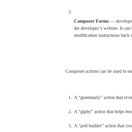
Composer Forms
 — developer
the developer’s website. It can
modification instructions back t
Composer actions can be used to en
A “grammarly” action that revie
A “giphy” action that helps boo
A “poll builder” action that cre