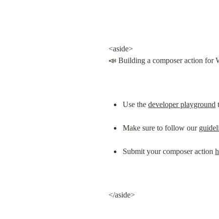
<aside>

📣 Building a composer action for 
Use the 
developer playground
 
Make sure to follow our 
guidel
Submit your composer action 
h
</aside>