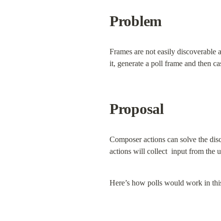
Problem
Frames are not easily discoverable a
it, generate a poll frame and then 
Proposal
Composer actions can solve the disc
actions will collect  input from the 
Here’s how polls would work in thi