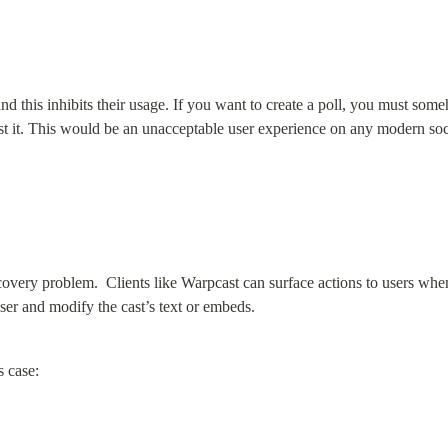
nd this inhibits their usage. If you want to create a poll, you must som
cast it. This would be an unacceptable user experience on any modern so
overy problem.  Clients like Warpcast can surface actions to users when
user and modify the cast’s text or embeds.
s case: