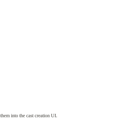
them into the cast creation UI. 