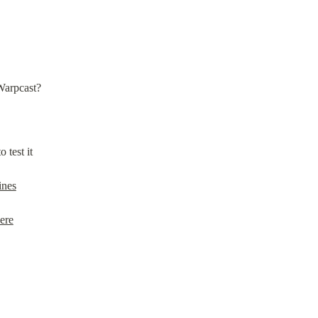
Warpcast?
to test it
ines
ere