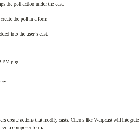
aps the poll action under the cast.
 create the poll in a form
ded into the user’s cast.
ere:
s create actions that modify casts. Clients like Warpcast will integrate 
 open a composer form.