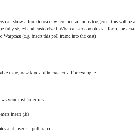
s can show a form to users when their action is triggered. this will be
 be fully styled and customized. When a user completes a form, the deve
o Warpcast (e.g. insert this poll frame into the cast)
able many new kinds of interactions. For example:
ws your cast for errors
mers insert gifs
ates and inserts a poll frame